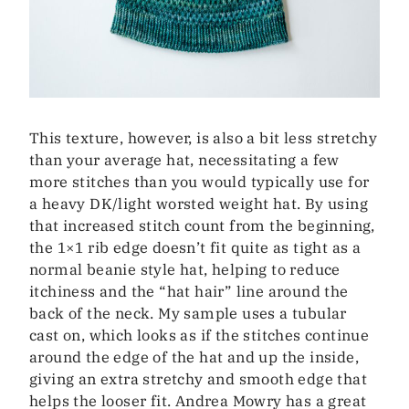
This texture, however, is also a bit less stretchy
than your average hat, necessitating a few
more stitches than you would typically use for
a heavy DK/light worsted weight hat. By using
that increased stitch count from the beginning,
the 1×1 rib edge doesn’t fit quite as tight as a
normal beanie style hat, helping to reduce
itchiness and the “hat hair” line around the
back of the neck. My sample uses a tubular
cast on, which looks as if the stitches continue
around the edge of the hat and up the inside,
giving an extra stretchy and smooth edge that
helps the looser fit. Andrea Mowry has a great