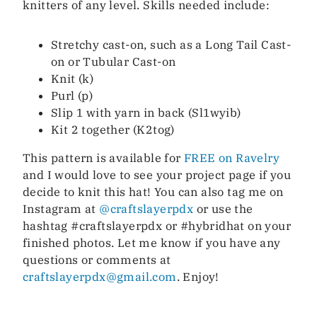
knitters of any level. Skills needed include:
Stretchy cast-on, such as a Long Tail Cast-
on or Tubular Cast-on
Knit (k)
Purl (p)
Slip 1 with yarn in back (Sl1wyib)
Kit 2 together (K2tog)
This pattern is available for
FREE on Ravelry
and I would love to see your project page if you
decide to knit this hat! You can also tag me on
Instagram at
@craftslayerpdx
or use the
hashtag #craftslayerpdx or #hybridhat on your
finished photos. Let me know if you have any
questions or comments at
craftslayerpdx@gmail.com
. Enjoy!