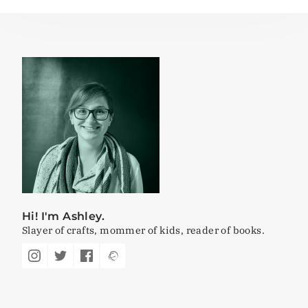
Hi! I'm Ashley.
Slayer of crafts, mommer of kids, reader of books.