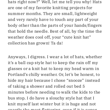
hats right now?” Well, let me tell you why! Hats
are one of my favorite knitting projects for
summer months. They are small, lightweight
and very rarely have to touch any part of your
body other than the parts of your hands/fingers
that hold the needle. Best of all, by the time the
weather does cool off, your “cute knit hat”
collection has grown! Ta da!
Anyways, I digress. I wear a lot of hats, whether
it’s a ball cap style hat to keep the rain off my
glasses or a knit hat to keep my head warm in
Portland’s chilly weather. Or, let’s be honest, to
hide my hair because I chose “snooze” instead
of taking a shower and rolled out bed 5
minutes before needing to walk the kids to the
bus stop. I do have a slouchy style hat that I
knit myself last winter but it is huge and not
exactly the most flattering, even if it is super