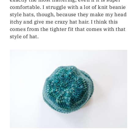
comfortable. I struggle with a lot of knit beanie
style hats, though, because they make my head
itchy and give me crazy hat hair. I think this
comes from the tighter fit that comes with that
style of hat.