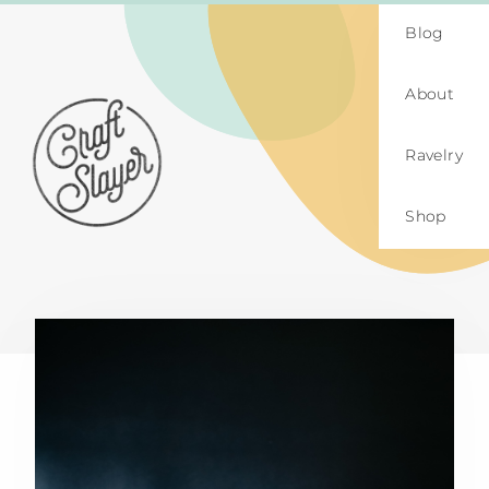
Blog
About
Ravelry
Shop