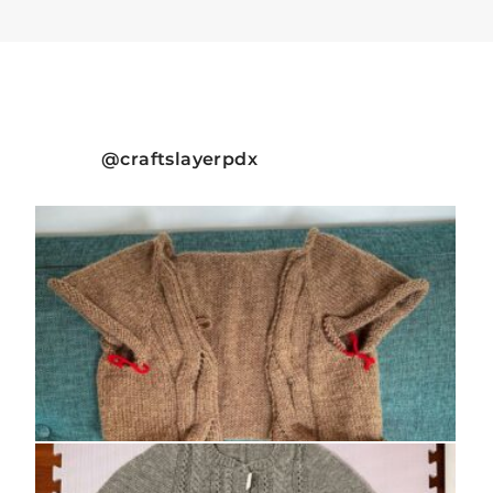
craftslayerpdx