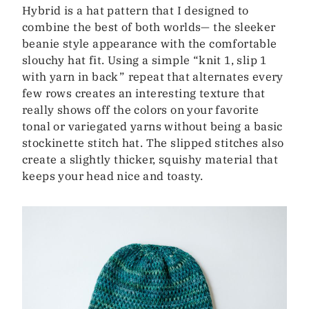
Hybrid is a hat pattern that I designed to
combine the best of both worlds— the sleeker
beanie style appearance with the comfortable
slouchy hat fit. Using a simple “knit 1, slip 1
with yarn in back” repeat that alternates every
few rows creates an interesting texture that
really shows off the colors on your favorite
tonal or variegated yarns without being a basic
stockinette stitch hat. The slipped stitches also
create a slightly thicker, squishy material that
keeps your head nice and toasty.