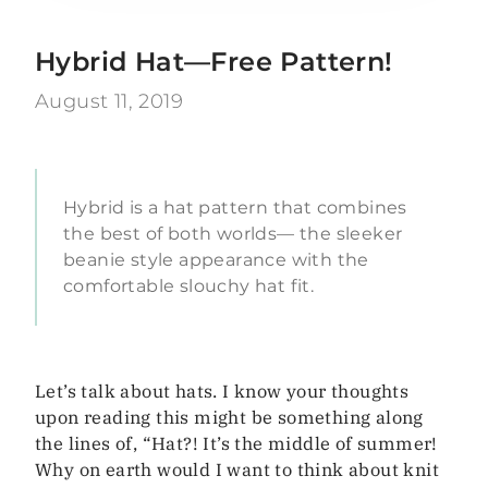
Hybrid Hat—Free Pattern!
August 11, 2019
Hybrid is a hat pattern that combines
the best of both worlds— the sleeker
beanie style appearance with the
comfortable slouchy hat fit.
Let’s talk about hats. I know your thoughts
upon reading this might be something along
the lines of, “Hat?! It’s the middle of summer!
Why on earth would I want to think about knit