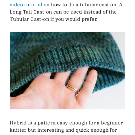
video tutorial
on how to do a tubular cast on. A
Long Tail Cast-on can be used instead of the
Tubular Cast-on if you would prefer.
Hybrid is a pattern easy enough for a beginner
knitter but interesting and quick enough for