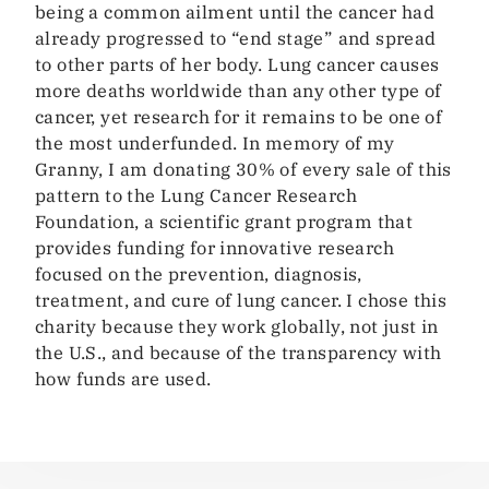
being a common ailment until the cancer had
already progressed to “end stage” and spread
to other parts of her body. Lung cancer causes
more deaths worldwide than any other type of
cancer, yet research for it remains to be one of
the most underfunded. In memory of my
Granny, I am donating 30% of every sale of this
pattern to the Lung Cancer Research
Foundation, a scientific grant program that
provides funding for innovative research
focused on the prevention, diagnosis,
treatment, and cure of lung cancer. I chose this
charity because they work globally, not just in
the U.S., and because of the transparency with
how funds are used.