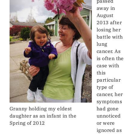
passed
away in
August
2013 after
losing her
battle with
lung
cancer. As
is often the
case with
this
particular
type of
cancer, her
symptoms
Granny holding my eldest
had gone
daughter as an infant in the
unnoticed
Spring of 2012
or were
ignored as