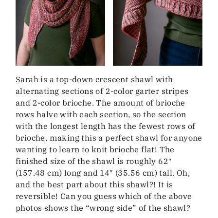
Sarah is a top-down crescent shawl with
alternating sections of 2-color garter stripes
and 2-color brioche. The amount of brioche
rows halve with each section, so the section
with the longest length has the fewest rows of
brioche, making this a perfect shawl for anyone
wanting to learn to knit brioche flat! The
finished size of the shawl is roughly 62″
(157.48 cm) long and 14″ (35.56 cm) tall. Oh,
and the best part about this shawl?! It is
reversible! Can you guess which of the above
photos shows the “wrong side” of the shawl?