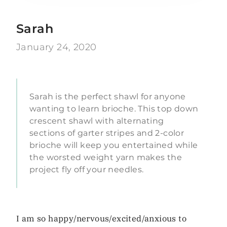
Sarah
January 24, 2020
Sarah is the perfect shawl for anyone
wanting to learn brioche. This top down
crescent shawl with alternating
sections of garter stripes and 2-color
brioche will keep you entertained while
the worsted weight yarn makes the
project fly off your needles.
I am so happy/nervous/excited/anxious to