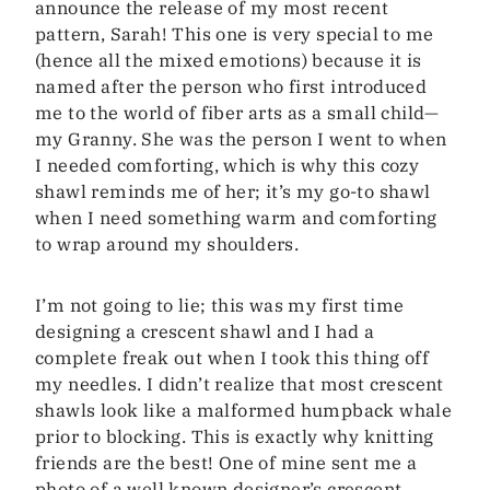
announce the release of my most recent
pattern, Sarah! This one is very special to me
(hence all the mixed emotions) because it is
named after the person who first introduced
me to the world of fiber arts as a small child—
my Granny. She was the person I went to when
I needed comforting, which is why this cozy
shawl reminds me of her; it’s my go-to shawl
when I need something warm and comforting
to wrap around my shoulders.
I’m not going to lie; this was my first time
designing a crescent shawl and I had a
complete freak out when I took this thing off
my needles. I didn’t realize that most crescent
shawls look like a malformed humpback whale
prior to blocking. This is exactly why knitting
friends are the best! One of mine sent me a
photo of a well known designer’s crescent