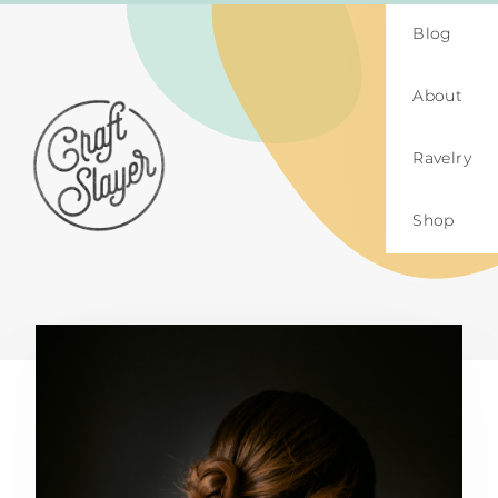
Blog
About
Ravelry
Shop