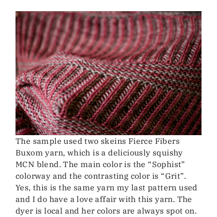
The sample used two skeins Fierce Fibers
Buxom yarn, which is a deliciously squishy
MCN blend. The main color is the “Sophist”
colorway and the contrasting color is “Grit”.
Yes, this is the same yarn my last pattern used
and I do have a love affair with this yarn. The
dyer is local and her colors are always spot on.