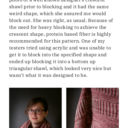
shawl prior to blocking and it had the same
weird shape, which she assured me would
block out. She was right, as usual. Because of
the need for heavy blocking to achieve the
crescent shape, protein based fiber is highly
recommended for this pattern. One of my
testers tried using acrylic and was unable to
get it to block into the specified shape and
ended up blocking it into a bottom up
triangular shawl, which looked very nice but
wasn’t what it was designed to be.