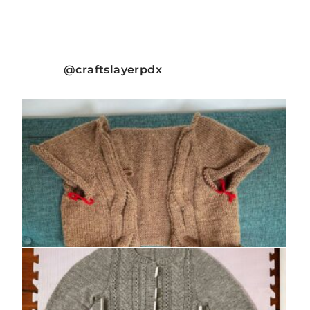
craftslayerpdx