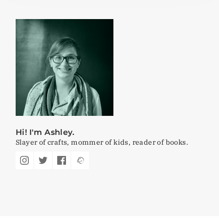
Hi! I'm Ashley.
Slayer of crafts, mommer of kids, reader of books.