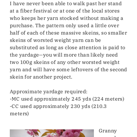
I have never been able to walk past her stand
at a fiber festival or at one of the local stores
who keeps her yarn stocked without making a
purchase. The pattern only used a little over
half of each of these massive skeins, so smaller
skeins of worsted weight yarn can be
substituted as long as close attention is paid to
the yardage—you will more than likely need
two 100g skeins of any other worsted weight
yarn and will have some leftovers of the second
skein for another project.
Approximate yardage required:
-MC used approximately 245 yds (224 meters)
-CC used approximately 230 yds (210.3
meters)
Granny